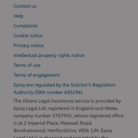
Contact us
Help
Complaints
Cookie notice
Privacy notice
Intellectual property rights notice
Terms of use
Terms of engagement
Epoq are regulated by the Solicitor's Regulation
Authority (SRA number 645296)
The Allianz Legal Assistance service is provided by
Epoq Legal Ltd, registered in England and Wales,
company number 3707955, whose registered office
is at 2 Imperial Place, Maxwell Road,
Borehamwood, Hertfordshire, WD6 1JN. Epoq
Legal Ltd is authorised and regulated by the