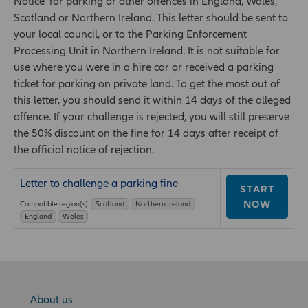
Notice' for parking or other offences in England, Wales,
Scotland or Northern Ireland. This letter should be sent to
your local council, or to the Parking Enforcement
Processing Unit in Northern Ireland. It is not suitable for
use where you were in a hire car or received a parking
ticket for parking on private land. To get the most out of
this letter, you should send it within 14 days of the alleged
offence. If your challenge is rejected, you will still preserve
the 50% discount on the fine for 14 days after receipt of
the official notice of rejection.
Letter to challenge a parking fine
START
NOW
Compatible region(s):
Scotland
Northern Ireland
England
Wales
About us