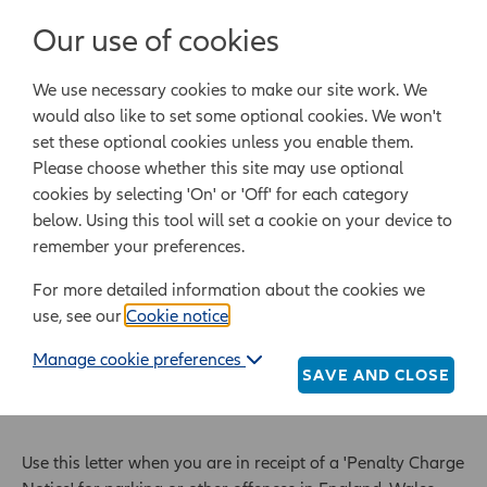
Login/Register
Our use of cookies
We use necessary cookies to make our site work. We
Powered by Epoq Legal Ltd
would also like to set some optional cookies. We won't
set these optional cookies unless you enable them.
Legal templates
Law guide
Legal Lifestyle
Please choose whether this site may use optional
cookies by selecting 'On' or 'Off' for each category
below. Using this tool will set a cookie on your device to
Home
Legal templates
All legal templates
remember your preferences.
Letter to challenge a parking fine
For more detailed information about the cookies we
use, see our
Cookie notice
.
Letter to challenge a
Manage cookie preferences
parking fine
SAVE AND CLOSE
Use this letter when you are in receipt of a 'Penalty Charge