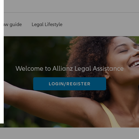
Law guide
Legal Lifestyle
Welcome to Allianz Legal Assistance
LOGIN/REGISTER