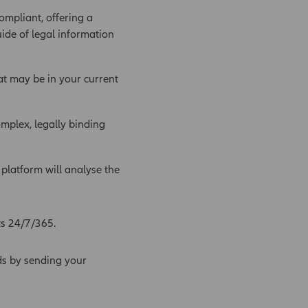
ompliant, offering a
uide of legal information
at may be in your current
mplex, legally binding
latform will analyse the
ts 24/7/365.
ds by sending your