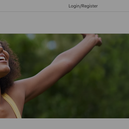
Login/Register