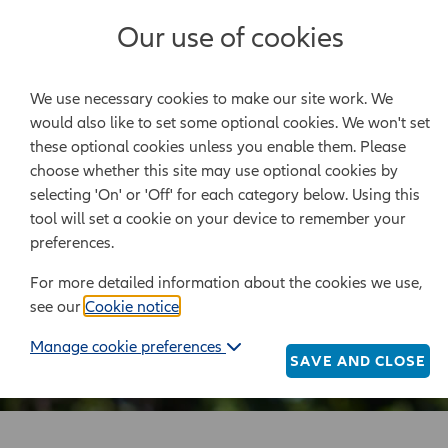
Our use of cookies
Legal templates
We use necessary cookies to make our site work. We
Powered by Epoq Legal Ltd
would also like to set some optional cookies. We won't set
these optional cookies unless you enable them. Please
choose whether this site may use optional cookies by
selecting 'On' or 'Off' for each category below. Using this
tool will set a cookie on your device to remember your
preferences.
For more detailed information about the cookies we use,
see our
Cookie notice
.
Manage cookie preferences
SAVE AND CLOSE