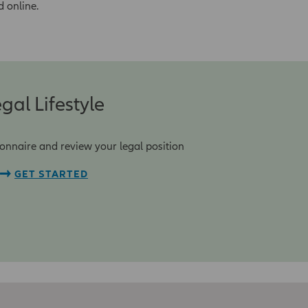
d online.
gal Lifestyle
onnaire and review your legal position
GET STARTED