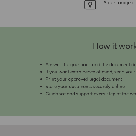
Safe storage of
How it wor
Answer the questions and the document draft
If you want extra peace of mind, send you
Print your approved legal document
Store your documents securely online
Guidance and support every step of the w