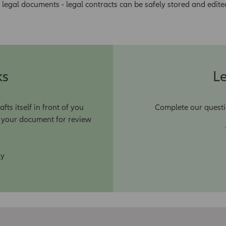
 legal documents - legal contracts can be safely stored and edite
ks
Le
s itself in front of you
Complete our questi
r your document for review
ay