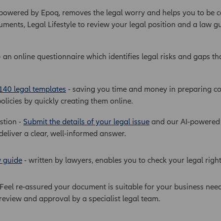
 powered by Epoq, removes the legal worry and helps you to be c
uments, Legal Lifestyle to review your legal position and a law g
 an online questionnaire which identifies legal risks and gaps th
140 legal templates
- saving you time and money in preparing co
olicies by quickly creating them online.
stion -
Submit the details of your legal issue
and our AI-powered p
deliver a clear, well-informed answer.
w guide
- written by lawyers, enables you to check your legal righ
 Feel re-assured your document is suitable for your business nee
eview and approval by a specialist legal team.