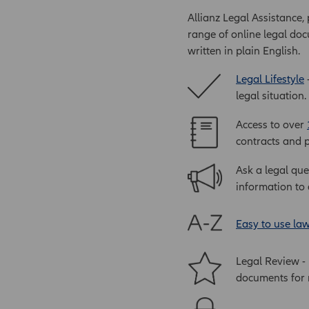
Allianz Legal Assistance,
range of online legal doc
written in plain English.
Legal Lifestyle
-
legal situation.
Access to over
contracts and p
Ask a legal que
information to 
Easy to use la
Legal Review -
documents for r