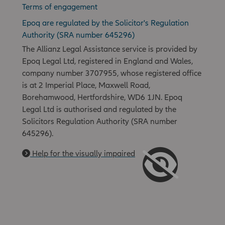
Terms of engagement
Epoq are regulated by the Solicitor's Regulation
Authority (SRA number 645296)
The Allianz Legal Assistance service is provided by
Epoq Legal Ltd, registered in England and Wales,
company number 3707955, whose registered office
is at 2 Imperial Place, Maxwell Road,
Borehamwood, Hertfordshire, WD6 1JN. Epoq
Legal Ltd is authorised and regulated by the
Solicitors Regulation Authority (SRA number
645296).
Help for the visually impaired