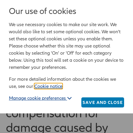
Login/Register
Our use of cookies
We use necessary cookies to make our site work. We
Powered by Epoq Legal Ltd
would also like to set some optional cookies. We won't
set these optional cookies unless you enable them.
Legal templates
Law guide
Legal Lifestyle
Please choose whether this site may use optional
cookies by selecting 'On' or 'Off' for each category
below. Using this tool will set a cookie on your device to
Home
Legal templates
All legal templates
remember your preferences.
Request compensation for damage caused by faulty
goods
For more detailed information about the cookies we
use, see our
Cookie notice
.
Request
Manage cookie preferences
SAVE AND CLOSE
compensation for
damage caused by