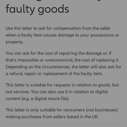
faulty goods
Use this letter to ask for compensation from the seller
when a faulty item causes damage to your possessions or
property.
You can ask for the cost of repairing the damage or, if
that's impossible or uneconomical, the cost of replacing it.
Depending on the circumstances, the letter will also ask for
a refund, repair or replacement of the faulty item.
This letter is suitable for requests in relation to goods, but
not services. You can also use it in relation to digital
content (e.g. a digital movie file).
This letter is only suitable for consumers (not businesses)
making purchases from sellers based in the UK.