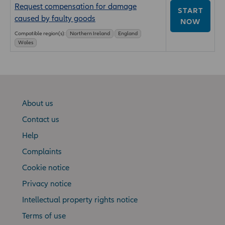
Request compensation for damage
START
caused by faulty goods
NOW
Compatible region(s):
Northern Ireland
England
Wales
About us
Contact us
Help
Complaints
Cookie notice
Privacy notice
Intellectual property rights notice
Terms of use