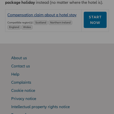
package holiday
instead (no matter where the hotel is).
Compensation claim about a hotel stay
START
NOW
Compatible region(s):
Scotland
Northern Ireland
England
Wales
About us
Contact us
Help
Complaints
Cookie notice
Privacy notice
Intellectual property rights notice