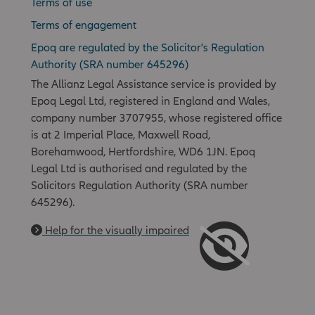
Terms of use
Terms of engagement
Epoq are regulated by the Solicitor's Regulation
Authority (SRA number 645296)
The Allianz Legal Assistance service is provided by
Epoq Legal Ltd, registered in England and Wales,
company number 3707955, whose registered office
is at 2 Imperial Place, Maxwell Road,
Borehamwood, Hertfordshire, WD6 1JN. Epoq
Legal Ltd is authorised and regulated by the
Solicitors Regulation Authority (SRA number
645296).
Help for the visually impaired