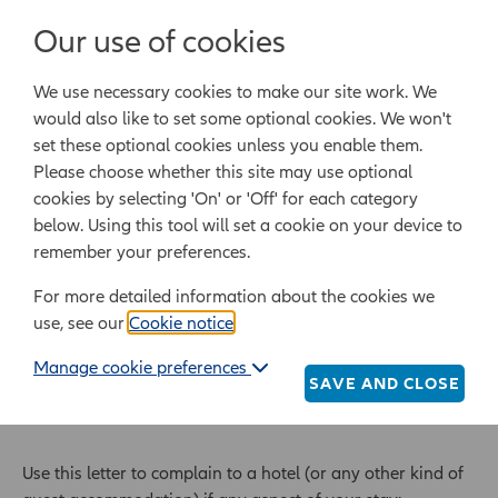
Login/Register
Our use of cookies
We use necessary cookies to make our site work. We
Powered by Epoq Legal Ltd
would also like to set some optional cookies. We won't
set these optional cookies unless you enable them.
Legal templates
Law guide
Legal Lifestyle
Please choose whether this site may use optional
cookies by selecting 'On' or 'Off' for each category
below. Using this tool will set a cookie on your device to
Home
Legal templates
All legal templates
remember your preferences.
Compensation claim about a hotel stay
For more detailed information about the cookies we
use, see our
Cookie notice
.
Compensation claim
Manage cookie preferences
about a hotel stay
SAVE AND CLOSE
Use this letter to complain to a hotel (or any other kind of