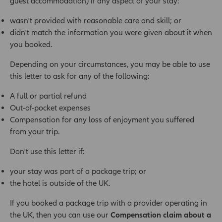
guest accommodation) if any aspect of your stay:
wasn't provided with reasonable care and skill; or
didn't match the information you were given about it when
you booked.
Depending on your circumstances, you may be able to use
this letter to ask for any of the following:
A full or partial refund
Out-of-pocket expenses
Compensation for any loss of enjoyment you suffered
from your trip.
Don't use this letter if:
your stay was part of a package trip; or
the hotel is outside of the UK.
If you booked a package trip with a provider operating in
the UK, then you can use our
Compensation claim about a