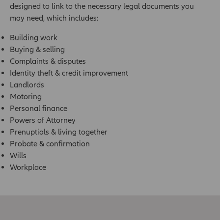
designed to link to the necessary legal documents you
may need, which includes:
Building work
Buying & selling
Complaints & disputes
Identity theft & credit improvement
Landlords
Motoring
Personal finance
Powers of Attorney
Prenuptials & living together
Probate & confirmation
Wills
Workplace