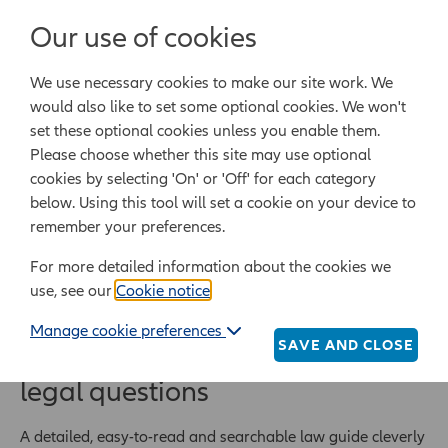
Login/Register
Our use of cookies
We use necessary cookies to make our site work. We
Powered by Epoq Legal Ltd
would also like to set some optional cookies. We won't
set these optional cookies unless you enable them.
Legal templates
Law guide
Legal Lifestyle
Please choose whether this site may use optional
cookies by selecting 'On' or 'Off' for each category
below. Using this tool will set a cookie on your device to
Home
Law guide
remember your preferences.
For more detailed information about the cookies we
Law guide
use, see our
Cookie notice
.
Manage cookie preferences
SAVE AND CLOSE
Quickly find answers to your
legal questions
A detailed, easy-to-read and searchable law guide cleverly