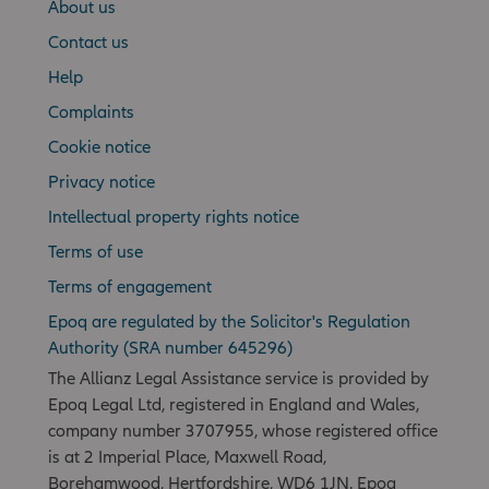
About us
Contact us
Help
Complaints
Cookie notice
Privacy notice
Intellectual property rights notice
Terms of use
Terms of engagement
Epoq are regulated by the Solicitor's Regulation
Authority (SRA number 645296)
The Allianz Legal Assistance service is provided by
Epoq Legal Ltd, registered in England and Wales,
company number 3707955, whose registered office
is at 2 Imperial Place, Maxwell Road,
Borehamwood, Hertfordshire, WD6 1JN. Epoq