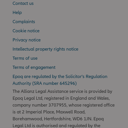
Contact us
Help
Complaints
Cookie notice
Privacy notice
Intellectual property rights notice
Terms of use
Terms of engagement
Epoq are regulated by the Solicitor's Regulation
Authority (SRA number 645296)
The Allianz Legal Assistance service is provided by
Epoq Legal Ltd, registered in England and Wales,
company number 3707955, whose registered office
is at 2 Imperial Place, Maxwell Road,
Borehamwood, Hertfordshire, WD6 1JN. Epoq
Legal Ltd is authorised and regulated by the