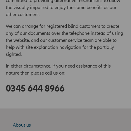
committed to providing alternative mechanisms to allow
the visually impaired to enjoy the same benefits as our
other customers.
We can arrange for registered blind customers to create
any of our documents over the telephone instead of using
the website, and our customer service team are able to
help with site explanation navigation for the partially
sighted.
In either circumstance, if you need assistance of this
nature then please call us on:
0345 644 8966
About us