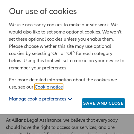
Login/Register
Our use of cookies
We use necessary cookies to make our site work. We
Powered by Epoq Legal Ltd
would also like to set some optional cookies. We won't
set these optional cookies unless you enable them.
Legal templates
Law guide
Legal Lifestyle
Please choose whether this site may use optional
cookies by selecting 'On' or 'Off' for each category
below. Using this tool will set a cookie on your device to
Home
Services for the visually impaired
remember your preferences.
For more detailed information about the cookies we
Services for the
use, see our
Cookie notice
.
visually impaired
Manage cookie preferences
SAVE AND CLOSE
At Allianz Legal Assistance, we believe that everybody
should have the right to access our services, and are