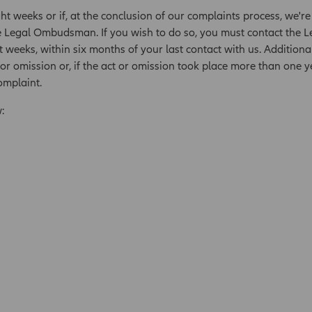
ght weeks or if, at the conclusion of our complaints process, we're
e Legal Ombudsman. If you wish to do so, you must contact the 
t weeks, within six months of your last contact with us. Additiona
r omission or, if the act or omission took place more than one
omplaint.
: