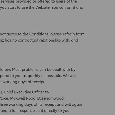
 services provided or offered to users of the
 you start to use the Website. You can print and
not agree to the Conditions, please refrain from
nz has no contractual relationship with, and
 know. Most problems can be dealt with by
pond to you as quickly as possible. We will
e working days of receipt.
LL Chief Executive Officer to
al Place, Maxwell Road, Borehamwood,
hree working days of its receipt and will again
nd a full response sent directly to you.