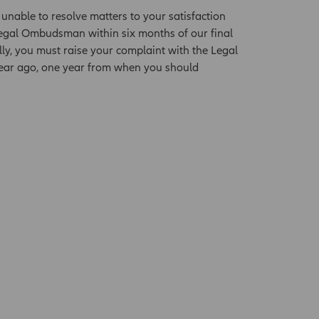
 unable to resolve matters to your satisfaction
Legal Ombudsman within six months of our final
lly, you must raise your complaint with the Legal
 year ago, one year from when you should