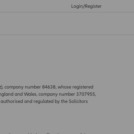
Login/Register
z
), company number 84638, whose registered
n England and Wales, company number 3707955,
authorised and regulated by the Solicitors