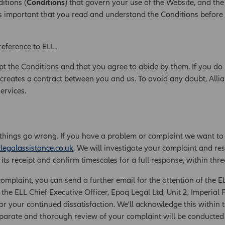
itions (
Conditions
) that govern your use of the Website, and the
t is important that you read and understand the Conditions before
reference to ELL.
pt the Conditions and that you agree to abide by them. If you do 
creates a contract between you and us. To avoid any doubt, Allia
Services.
things go wrong. If you have a problem or complaint we want to
legalassistance.co.uk
. We will investigate your complaint and res
ts receipt and confirm timescales for a full response, within thre
complaint, you can send a further email for the attention of the E
 the ELL Chief Executive Officer, Epoq Legal Ltd, Unit 2, Imperi
r your continued dissatisfaction. We'll acknowledge this within t
separate and thorough review of your complaint will be conducted a