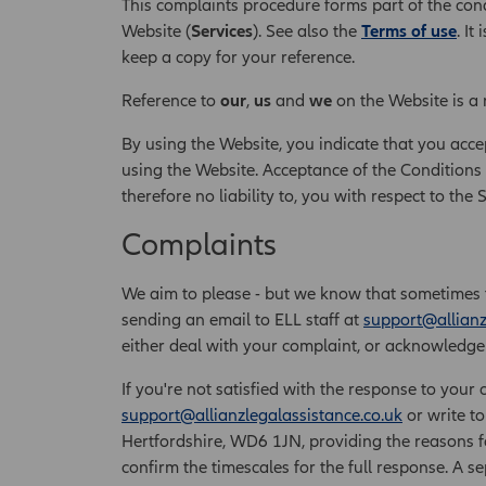
This complaints procedure forms part of the cond
Website (
Services
). See also the
Terms of use
. I
keep a copy for your reference.
Reference to
our
,
us
and
we
on the Website is a 
By using the Website, you indicate that you acce
using the Website. Acceptance of the Conditions 
therefore no liability to, you with respect to the 
Complaints
We aim to please - but we know that sometimes 
sending an email to ELL staff at
support@allianz
either deal with your complaint, or acknowledge i
If you're not satisfied with the response to your 
support@allianzlegalassistance.co.uk
or write to
Hertfordshire, WD6 1JN, providing the reasons fo
confirm the timescales for the full response. A 