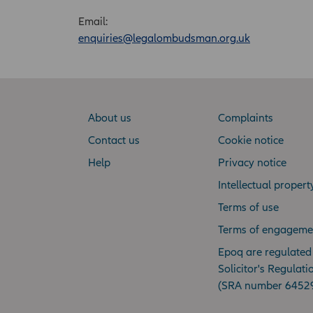
Email:
enquiries@legalombudsman.org.uk
About us
Complaints
Contact us
Cookie notice
Help
Privacy notice
Intellectual propert
Terms of use
Terms of engageme
Epoq are regulated
Solicitor's Regulati
(SRA number 6452