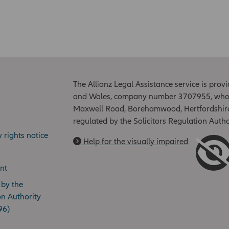
The Allianz Legal Assistance service is prov
and Wales, company number 3707955, whose r
Maxwell Road, Borehamwood, Hertfordshire
regulated by the Solicitors Regulation Aut
y rights notice
Help for the visually impaired
nt
 by the
on Authority
96)