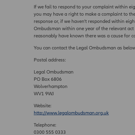
If we fail to respond to your complaint within ei
you may have a right to make a complaint to th
response or, if we haven't responded within eigh
Ombudsman within one year of the relevant act o
reasonably have known there was a cause for c
You can contact the Legal Ombudsman as below
Postal address:
Legal Ombudsman
PO Box 6806
Wolverhampton
WV1 9WJ
Website:
http://www.legalombudsman.org.uk
Telephone:
0300 555 0333