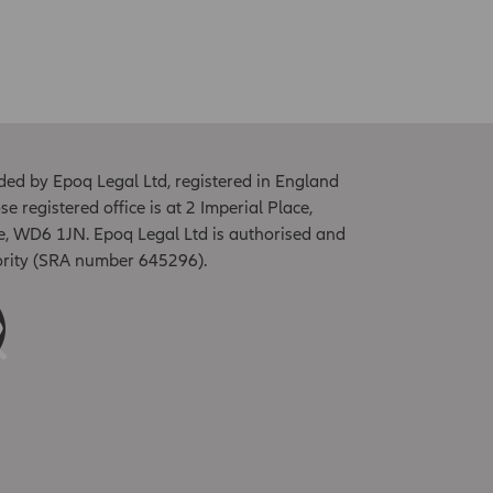
ided by Epoq Legal Ltd, registered in England
egistered office is at 2 Imperial Place,
, WD6 1JN. Epoq Legal Ltd is authorised and
hority (SRA number 645296).