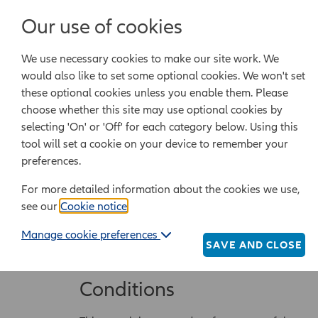
Our use of cookies
Legal templates
We use necessary cookies to make our site work. We
Powered by Epoq Legal Ltd
would also like to set some optional cookies. We won't set
these optional cookies unless you enable them. Please
choose whether this site may use optional cookies by
Complaints proce
selecting 'On' or 'Off' for each category below. Using this
tool will set a cookie on your device to remember your
preferences.
Service provider
For more detailed information about the cookies we use,
The Allianz Legal Assistance website (
Website
) 
see our
Cookie notice
.
office is at Allianz Insurance PLC, 15 BISHOP
Manage cookie preferences
whose registered office is at Unit 2, Imperial P
SAVE AND CLOSE
Regulation Authority SRA number 645296).
Conditions