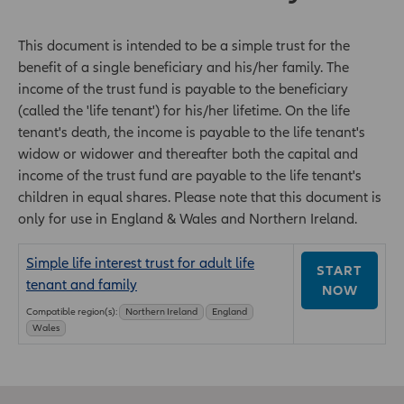
This document is intended to be a simple trust for the
benefit of a single beneficiary and his/her family. The
income of the trust fund is payable to the beneficiary
(called the 'life tenant') for his/her lifetime. On the life
tenant's death, the income is payable to the life tenant's
widow or widower and thereafter both the capital and
income of the trust fund are payable to the life tenant's
children in equal shares. Please note that this document is
only for use in England & Wales and Northern Ireland.
Simple life interest trust for adult life
START
tenant and family
NOW
Compatible region(s):
Northern Ireland
England
Wales