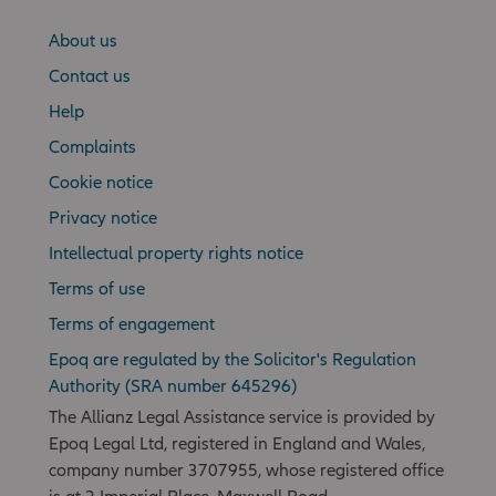
About us
Contact us
Help
Complaints
Cookie notice
Privacy notice
Intellectual property rights notice
Terms of use
Terms of engagement
Epoq are regulated by the Solicitor's Regulation
Authority (SRA number 645296)
The Allianz Legal Assistance service is provided by
Epoq Legal Ltd, registered in England and Wales,
company number 3707955, whose registered office
is at 2 Imperial Place, Maxwell Road,