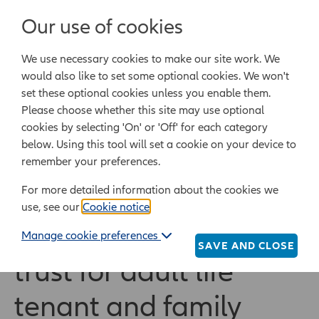
Login/Register
Our use of cookies
We use necessary cookies to make our site work. We
Powered by Epoq Legal Ltd
would also like to set some optional cookies. We won't
set these optional cookies unless you enable them.
Legal templates
Law guide
Legal Lifestyle
Please choose whether this site may use optional
cookies by selecting 'On' or 'Off' for each category
below. Using this tool will set a cookie on your device to
Home
Legal templates
All legal templates
remember your preferences.
Simple life interest trust for adult life tenant and
family
For more detailed information about the cookies we
use, see our
Cookie notice
.
Simple life interest
Manage cookie preferences
SAVE AND CLOSE
trust for adult life
tenant and family