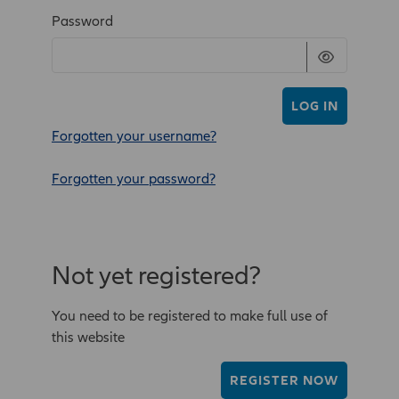
Password
LOG IN
Forgotten your username?
Forgotten your password?
Not yet registered?
You need to be registered to make full use of
this website
REGISTER NOW