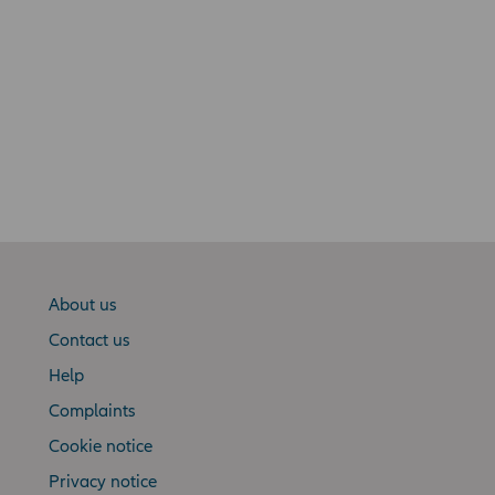
About us
Contact us
Help
Complaints
Cookie notice
Privacy notice