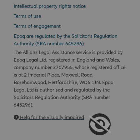
Intellectual property rights notice
Terms of use
Terms of engagement
Epoq are regulated by the Solicitor's Regulation
Authority (SRA number 645296)
The Allianz Legal Assistance service is provided by
Epoq Legal Ltd, registered in England and Wales,
company number 3707955, whose registered office
is at 2 Imperial Place, Maxwell Road,
Borehamwood, Hertfordshire, WD6 1JN. Epoq
Legal Ltd is authorised and regulated by the
Solicitors Regulation Authority (SRA number
645296).
Help for the visually impaired