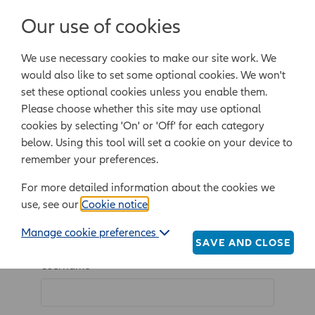
Login/Register
Our use of cookies
We use necessary cookies to make our site work. We
Powered by Epoq Legal Ltd
would also like to set some optional cookies. We won't
set these optional cookies unless you enable them.
Legal templates
Law guide
Legal Lifestyle
Please choose whether this site may use optional
cookies by selecting 'On' or 'Off' for each category
below. Using this tool will set a cookie on your device to
Home
Login/Register
remember your preferences.
For more detailed information about the cookies we
use, see our
Cookie notice
.
Log in
Manage cookie preferences
SAVE AND CLOSE
Username