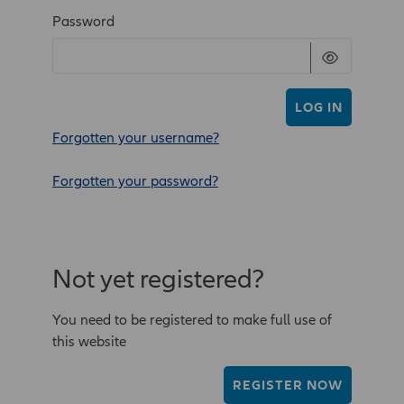
Password
LOG IN
Forgotten your username?
Forgotten your password?
Not yet registered?
You need to be registered to make full use of
this website
REGISTER NOW