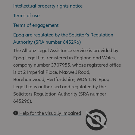
Intellectual property rights notice
Terms of use
Terms of engagement
Epoq are regulated by the Solicitor's Regulation
Authority (SRA number 645296)
The Allianz Legal Assistance service is provided by
Epoq Legal Ltd, registered in England and Wales,
company number 3707955, whose registered office
is at 2 Imperial Place, Maxwell Road,
Borehamwood, Hertfordshire, WD6 1JN. Epoq
Legal Ltd is authorised and regulated by the
Solicitors Regulation Authority (SRA number
645296).
Help for the visually impaired