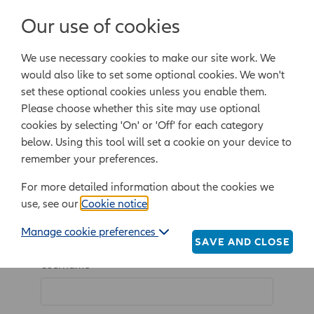
Login/Register
Our use of cookies
We use necessary cookies to make our site work. We
Powered by Epoq Legal Ltd
would also like to set some optional cookies. We won't
set these optional cookies unless you enable them.
Legal templates
Law guide
Legal Lifestyle
Please choose whether this site may use optional
cookies by selecting 'On' or 'Off' for each category
below. Using this tool will set a cookie on your device to
Home
Login/Register
remember your preferences.
For more detailed information about the cookies we
use, see our
Cookie notice
.
Log in
Manage cookie preferences
SAVE AND CLOSE
Username