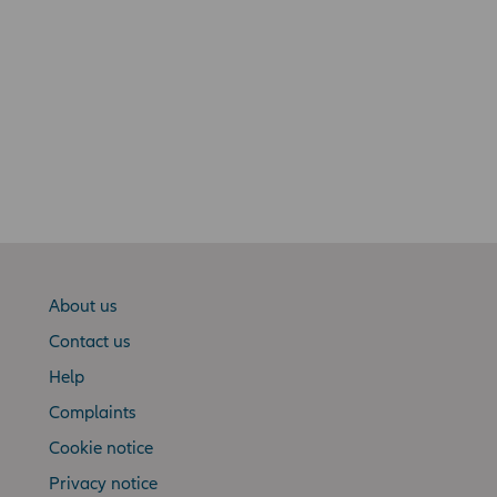
About us
Contact us
Help
Complaints
Cookie notice
Privacy notice